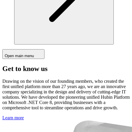
Open main menu
Get to know us
Drawing on the vision of our founding members, who created the
first unified platform more than 27 years ago, we are an innovative
company specializing in the design and delivery of cutting-edge IT
solutions. We have developed the pioneering unified Hubin Platform
on Microsoft .NET Core 8, providing businesses with a
comprehensive tool to streamline operations and drive growth.
Learn more