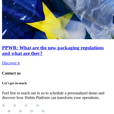
PPWR: What are the new packaging regulations
and what are they?
Discover it
Contact us
Let's get in touch.
Feel free to reach out to us to schedule a personalized demo and
discover how Hubin Platform can transform your operations.