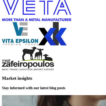
Market insights
Stay informed with our latest blog posts