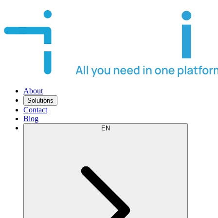
About
Solutions
Contact
Blog
EN