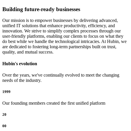
Building future-ready businesses
Our mission is to empower businesses by delivering advanced,
unified IT solutions that enhance productivity, efficiency, and
innovation. We strive to simplify complex processes through our
user-friendly platforms, enabling our clients to focus on what they
do best while we handle the technological intricacies. At Hubin, we
are dedicated to fostering long-term partnerships built on trust,
quality, and mutual success.
Hubin's evolution
Over the years, we've continually evolved to meet the changing
needs of the industry.
1999
Our founding members created the first unified platform
20
00