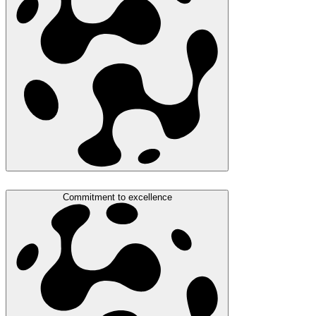
Commitment to excellence