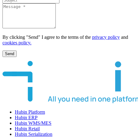
By clicking "Send" I agree to the terms of the
privacy policy
and
cookies policy.
Send
Hubin Platform
Hubin ERP
Hubin WMS/MES
Hubin Retail
Hubin Serialization