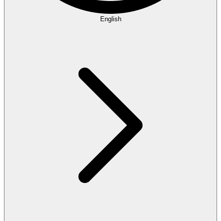
English