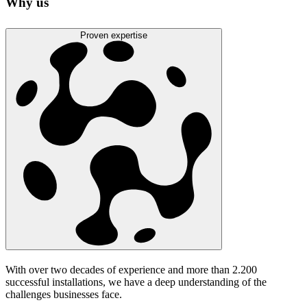
Why us
Proven expertise
With over two decades of experience and more than 2.200
successful installations, we have a deep understanding of the
challenges businesses face.