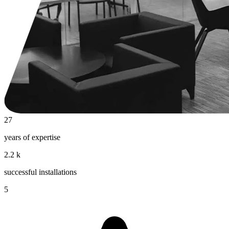
27
years of expertise
2.2
k
successful installations
5