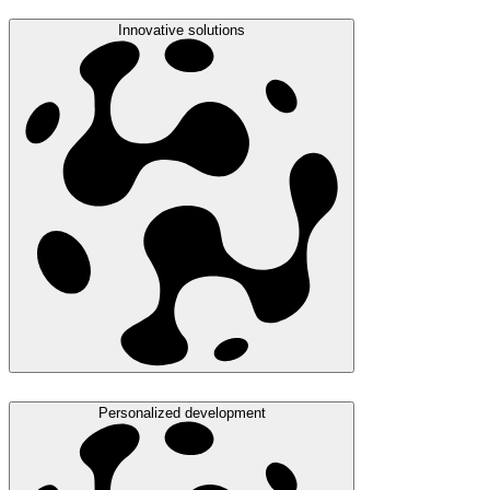
Innovative solutions
Personalized development