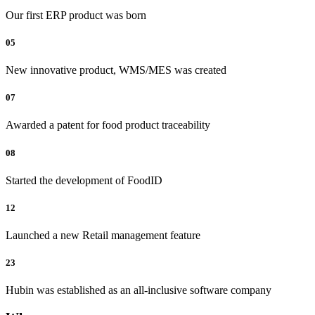
Our first ERP product was born
05
New innovative product, WMS/MES was created
07
Awarded a patent for food product traceability
08
Started the development of FoodID
12
Launched a new Retail management feature
23
Hubin was established as an all-inclusive software company