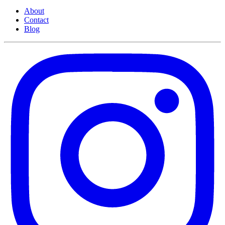
About
Contact
Blog