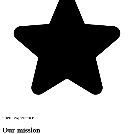
client experience
Our mission