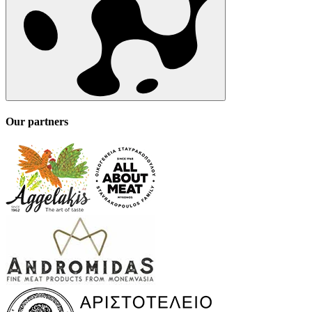
Our partners