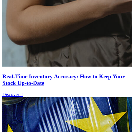
Real-Time Inventory Accuracy: How to Keep Your
Stock Up-to-Date
Discover it