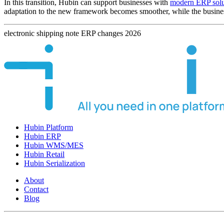
In this transition, Hubin can support businesses with
modern ERP solu
adaptation to the new framework becomes smoother, while the business 
electronic
shipping
note
ERP
changes
2026
Hubin Platform
Hubin ERP
Hubin WMS/MES
Hubin Retail
Hubin Serialization
About
Contact
Blog