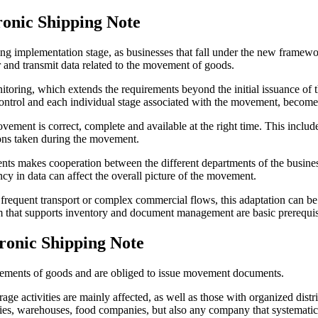
ronic Shipping Note
 implementation stage, as businesses that fall under the new framework
 and transmit data related to the movement of goods.
itoring, which extends the requirements beyond the initial issuance of 
e control and each individual stage associated with the movement, becom
ment is correct, complete and available at the right time. This include
tions taken during the movement.
nts makes cooperation between the different departments of the busine
ancy in data can affect the overall picture of the movement.
frequent transport or complex commercial flows, this adaptation can be 
em that supports inventory and document management are basic prerequis
ronic Shipping Note
ements of goods and are obliged to issue movement documents.
 activities are mainly affected, as well as those with organized distri
panies, warehouses, food companies, but also any company that systemati