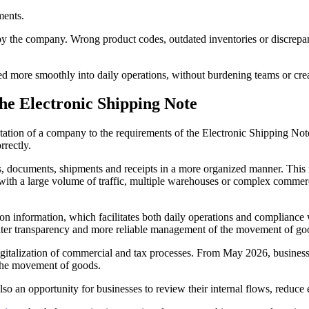
ments.
sed by the company. Wrong product codes, outdated inventories or discr
ted more smoothly into daily operations, without burdening teams or cr
the Electronic Shipping Note
aptation of a company to the requirements of the Electronic Shipping 
rrectly.
, documents, shipments and receipts in a more organized manner. This r
with a large volume of traffic, multiple warehouses or complex commer
n information, which facilitates both daily operations and compliance 
greater transparency and more reliable management of the movement of go
igitalization of commercial and tax processes. From May 2026, business
 the movement of goods.
o an opportunity for businesses to review their internal flows, reduce er