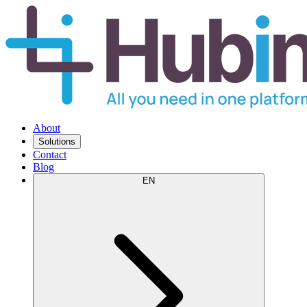
About
Solutions
Contact
Blog
EN