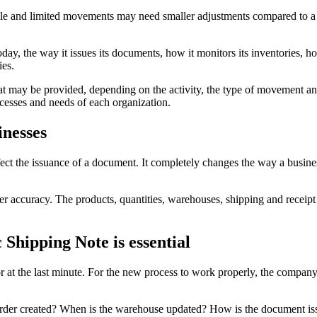
mple and limited movements may need smaller adjustments compared to 
day, the way it issues its documents, how it monitors its inventories,
ies.
that may be provided, depending on the activity, the type of movement an
cesses and needs of each organization.
inesses
ect the issuance of a document. It completely changes the way a busines
 accuracy. The products, quantities, warehouses, shipping and receipt p
Shipping Note is essential
r at the last minute. For the new process to work properly, the compa
n order created? When is the warehouse updated? How is the document i