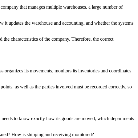
a company that manages multiple warehouses, a large number of
 how it updates the warehouse and accounting, and whether the systems
d the characteristics of the company. Therefore, the correct
s organizes its movements, monitors its inventories and coordinates
oints, as well as the parties involved must be recorded correctly, so
ny needs to know exactly how its goods are moved, which departments
ssued? How is shipping and receiving monitored?