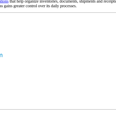
tions
that help organize inventories, documents, shipments and receipt
gains greater control over its daily processes.