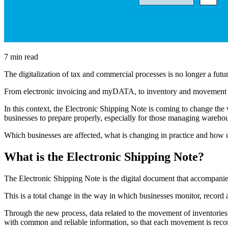
7 min read
The digitalization of tax and commercial processes is no longer a future
From electronic invoicing and myDATA, to inventory and movement mon
In this context, the Electronic Shipping Note is coming to change 
businesses to prepare properly, especially for those managing wareho
Which businesses are affected, what is changing in practice and how
What is the Electronic Shipping Note?
The Electronic Shipping Note is the digital document that accompanie
This is a total change in the way in which businesses monitor, recor
Through the new process, data related to the movement of inventories a
with common and reliable information, so that each movement is recor