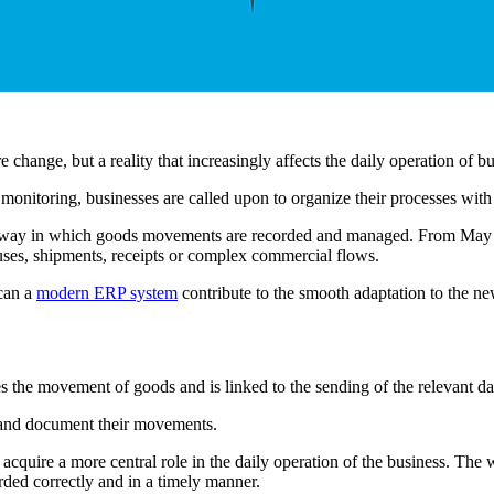
 change, but a reality that increasingly affects the daily operation of b
itoring, businesses are called upon to organize their processes with 
the way in which goods movements are recorded and managed. From May 
uses, shipments, receipts or complex commercial flows.
 can a
modern ERP system
contribute to the smooth adaptation to the 
s the movement of goods and is linked to the sending of the relevant 
d and document their movements.
cquire a more central role in the daily operation of the business. The 
ded correctly and in a timely manner.