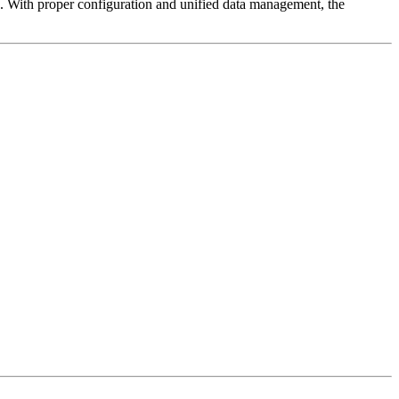
s. With proper configuration and unified data management, the