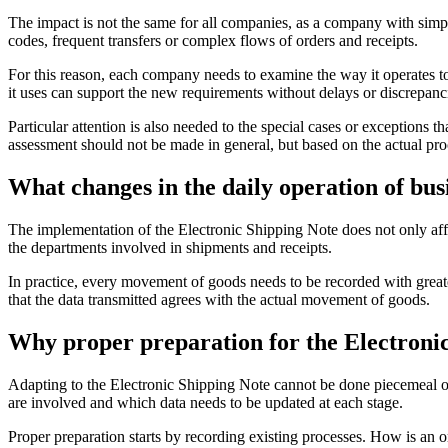
The impact is not the same for all companies, as a company with si
codes, frequent transfers or complex flows of orders and receipts.
For this reason, each company needs to examine the way it operates to
it uses can support the new requirements without delays or discrepanc
Particular attention is also needed to the special cases or exceptions 
assessment should not be made in general, but based on the actual pro
What changes in the daily operation of bus
The implementation of the Electronic Shipping Note does not only aff
the departments involved in shipments and receipts.
In practice, every movement of goods needs to be recorded with greater
that the data transmitted agrees with the actual movement of goods.
Why proper preparation for the Electronic 
Adapting to the Electronic Shipping Note cannot be done piecemeal o
are involved and which data needs to be updated at each stage.
Proper preparation starts by recording existing processes. How is a