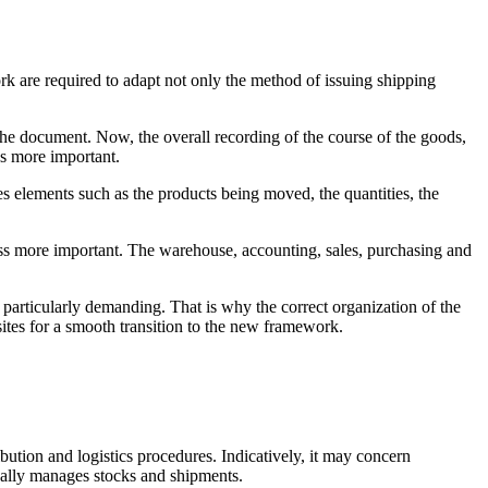
 are required to adapt not only the method of issuing shipping
the document. Now, the overall recording of the course of the goods,
es more important.
s elements such as the products being moved, the quantities, the
ss more important. The warehouse, accounting, sales, purchasing and
particularly demanding. That is why the correct organization of the
ites for a smooth transition to the new framework.
bution and logistics procedures. Indicatively, it may concern
cally manages stocks and shipments.