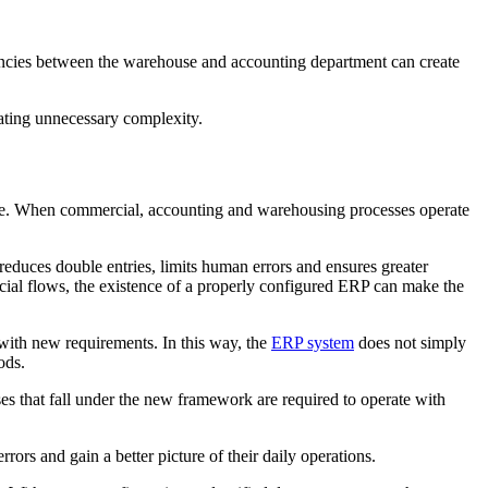
epancies between the warehouse and accounting department can create
eating unnecessary complexity.
Note. When commercial, accounting and warehousing processes operate
educes double entries, limits human errors and ensures greater
cial flows, the existence of a properly configured ERP can make the
with new requirements. In this way, the
ERP system
does not simply
ods.
es that fall under the new framework are required to operate with
rors and gain a better picture of their daily operations.