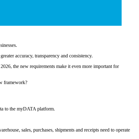
usinesses.
greater accuracy, transparency and consistency.
2026, the new requirements make it even more important for
new framework?
data to the myDATA platform.
warehouse, sales, purchases, shipments and receipts need to operate