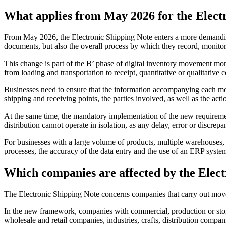
What applies from May 2026 for the Elect
From May 2026, the Electronic Shipping Note enters a more demanding
documents, but also the overall process by which they record, monitor
This change is part of the B’ phase of digital inventory movement mon
from loading and transportation to receipt, quantitative or qualitativ
Businesses need to ensure that the information accompanying each move
shipping and receiving points, the parties involved, as well as the ac
At the same time, the mandatory implementation of the new requireme
distribution cannot operate in isolation, as any delay, error or discrep
For businesses with a large volume of products, multiple warehouses, 
processes, the accuracy of the data entry and the use of an ERP syst
Which companies are affected by the Elect
The Electronic Shipping Note concerns companies that carry out mov
In the new framework, companies with commercial, production or storage
wholesale and retail companies, industries, crafts, distribution com