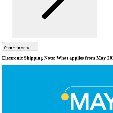
Open main menu
Electronic Shipping Note: What applies from May 20