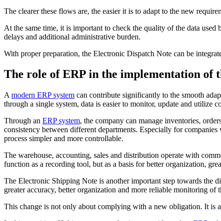
The clearer these flows are, the easier it is to adapt to the new require
At the same time, it is important to check the quality of the data u
delays and additional administrative burden.
With proper preparation, the Electronic Dispatch Note can be integra
The role of ERP in the implementation of 
A
modern ERP system
can contribute significantly to the smooth ad
through a single system, data is easier to monitor, update and utilize co
Through an
ERP system
, the company can manage inventories, orders
consistency between different departments. Especially for companies 
process simpler and more controllable.
The warehouse, accounting, sales and distribution operate with commo
function as a recording tool, but as a basis for better organization, 
The Electronic Shipping Note is another important step towards the d
greater accuracy, better organization and more reliable monitoring of
This change is not only about complying with a new obligation. It is als