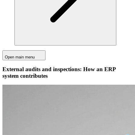
Open main menu
External audits and inspections: How an ERP
system contributes