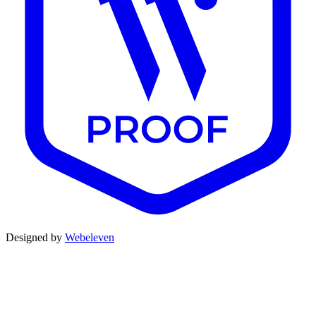
Designed by
Webeleven