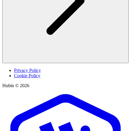
Privacy Policy
Cookie Policy
Hubin © 2026