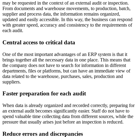
may be requested in the context of an external audit or inspection.
From documents and warehouse movements, to production, batch,
supplier and process data, the information remains organized,
updated and easily accessible. In this way, the business can respond
with greater speed, accuracy and consistency to the requirements of
each audit.
Central access to critical data
One of the most important advantages of an ERP system is that it
brings together all the necessary data in one place. This means that
the company does not have to search for information in different
departments, files or platforms, but can have an immediate view of
data related to the warehouse, purchases, sales, production and
suppliers.
Faster preparation for each audit
When data is already organized and recorded correctly, preparing for
an external audit becomes significantly easier. Staff do not have to
spend valuable time collecting data from different sources, while the
pressure that usually arises just before an inspection is reduced.
Reduce errors and discrepancies