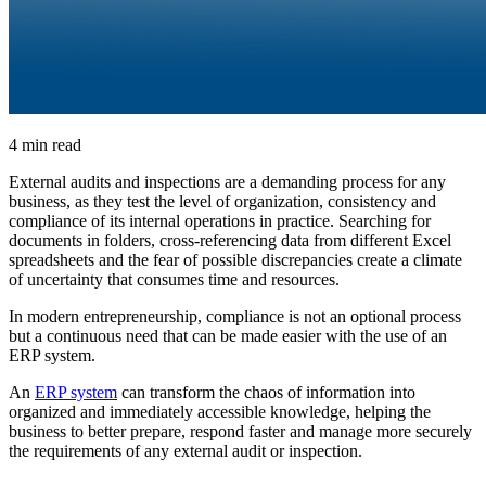
4 min read
External audits and inspections are a demanding process for any
business, as they test the level of organization, consistency and
compliance of its internal operations in practice. Searching for
documents in folders, cross-referencing data from different Excel
spreadsheets and the fear of possible discrepancies create a climate
of uncertainty that consumes time and resources.
In modern entrepreneurship, compliance is not an optional process
but a continuous need that can be made easier with the use of an
ERP system.
An
ERP system
can transform the chaos of information into
organized and immediately accessible knowledge, helping the
business to better prepare, respond faster and manage more securely
the requirements of any external audit or inspection.