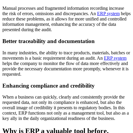
Manual processes and fragmented information recording increase
the risk of errors, omissions and discrepancies. An
ERP system
helps
reduce these problems, as it allows for more unified and controlled
information management, enhancing the accuracy of the data
presented during the audit.
Better traceability and documentation
In many industries, the ability to trace products, materials, batches or
movements is a basic requirement during an audit. An
ERP system
helps the company to monitor the flow of data more effectively and
provide the necessary documentation more promptly, whenever it is
requested.
Enhancing compliance and credibility
When a business can quickly, clearly and consistently provide the
requested data, not only its compliance is enhanced, but also the
overall image of credibility it presents to regulatory bodies. In this
context, ERP functions not only as a management tool, but also as a
key ally in the daily organizational readiness of the business.
Why is ERP a valuable tool before,