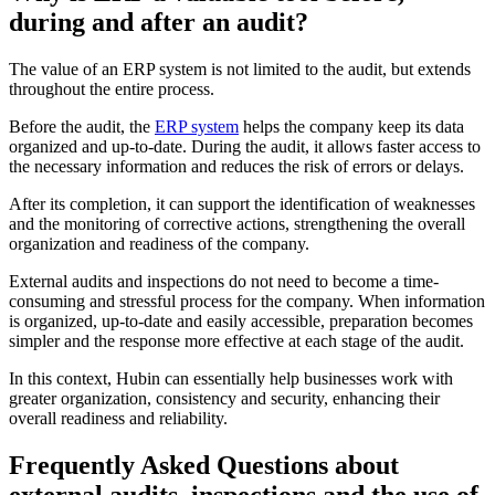
during and after an audit?
The value of an ERP system is not limited to the audit, but extends
throughout the entire process.
Before the audit, the
ERP system
helps the company keep its data
organized and up-to-date. During the audit, it allows faster access to
the necessary information and reduces the risk of errors or delays.
After its completion, it can support the identification of weaknesses
and the monitoring of corrective actions, strengthening the overall
organization and readiness of the company.
External audits and inspections do not need to become a time-
consuming and stressful process for the company. When information
is organized, up-to-date and easily accessible, preparation becomes
simpler and the response more effective at each stage of the audit.
In this context, Hubin can essentially help businesses work with
greater organization, consistency and security, enhancing their
overall readiness and reliability.
Frequently Asked Questions about
external audits, inspections and the use of