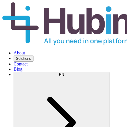
About
Solutions
Contact
Blog
EN