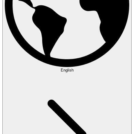
English