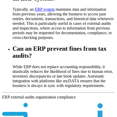
Typically, an
ERP system
maintains data and information
from previous years, allowing the business to access past
entries, documents, transactions, and historical data whenever
needed. This is particularly useful in cases of external audits
and inspections, where access to information from previous
periods may be requested for documentation, compliance, or
cross-checking purposes.
Can an ERP prevent fines from tax
audits?
While ERP does not replace accounting responsibility, it
drastically reduces the likelihood of fines due to human error,
inventory discrepancies or late book updates. Automatic
integration with platforms like myDATA ensures that the
business is always in sync with regulatory requirements.
ERP
external
audits
organization
compliance