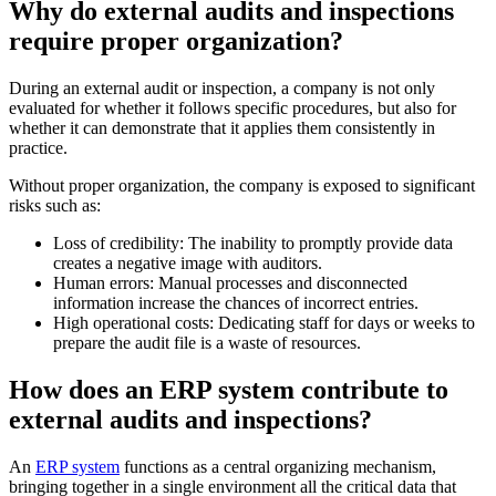
Why do external audits and inspections
require proper organization?
During an external audit or inspection, a company is not only
evaluated for whether it follows specific procedures, but also for
whether it can demonstrate that it applies them consistently in
practice.
Without proper organization, the company is exposed to significant
risks such as:
Loss of credibility: The inability to promptly provide data
creates a negative image with auditors.
Human errors: Manual processes and disconnected
information increase the chances of incorrect entries.
High operational costs: Dedicating staff for days or weeks to
prepare the audit file is a waste of resources.
How does an ERP system contribute to
external audits and inspections?
An
ERP system
functions as a central organizing mechanism,
bringing together in a single environment all the critical data that