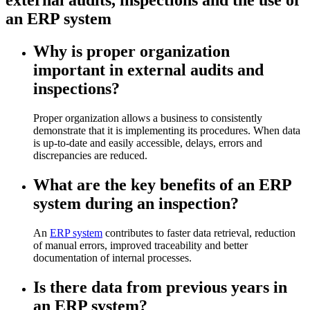
an ERP system
Why is proper organization
important in external audits and
inspections?
Proper organization allows a business to consistently
demonstrate that it is implementing its procedures. When data
is up-to-date and easily accessible, delays, errors and
discrepancies are reduced.
What are the key benefits of an ERP
system during an inspection?
An
ERP system
contributes to faster data retrieval, reduction
of manual errors, improved traceability and better
documentation of internal processes.
Is there data from previous years in
an ERP system?