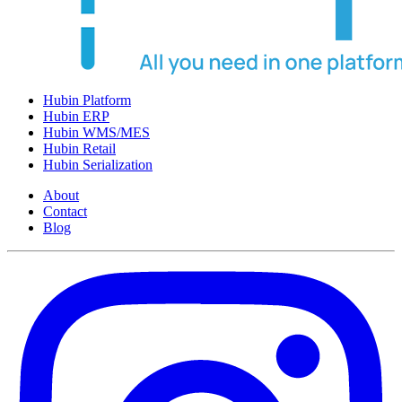
Hubin Platform
Hubin ERP
Hubin WMS/MES
Hubin Retail
Hubin Serialization
About
Contact
Blog