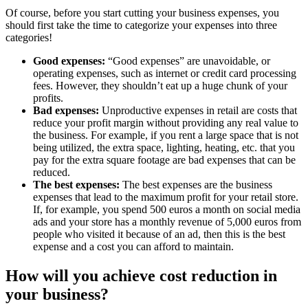
Of course, before you start cutting your business expenses, you
should first take the time to categorize your expenses into three
categories!
Good expenses:
“Good expenses” are unavoidable, or
operating expenses, such as internet or credit card processing
fees. However, they shouldn’t eat up a huge chunk of your
profits.
Bad expenses:
Unproductive expenses in retail are costs that
reduce your profit margin without providing any real value to
the business. For example, if you rent a large space that is not
being utilized, the extra space, lighting, heating, etc. that you
pay for the extra square footage are bad expenses that can be
reduced.
The best expenses:
The best expenses are the business
expenses that lead to the maximum profit for your retail store.
If, for example, you spend 500 euros a month on social media
ads and your store has a monthly revenue of 5,000 euros from
people who visited it because of an ad, then this is the best
expense and a cost you can afford to maintain.
How will you achieve cost reduction in
your business?