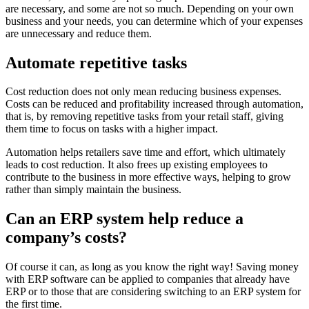
are necessary, and some are not so much. Depending on your own
business and your needs, you can determine which of your expenses
are unnecessary and reduce them.
Automate repetitive tasks
Cost reduction does not only mean reducing business expenses.
Costs can be reduced and profitability increased through automation,
that is, by removing repetitive tasks from your retail staff, giving
them time to focus on tasks with a higher impact.
Automation helps retailers save time and effort, which ultimately
leads to cost reduction. It also frees up existing employees to
contribute to the business in more effective ways, helping to grow
rather than simply maintain the business.
Can an ERP system help reduce a
company’s costs?
Of course it can, as long as you know the right way! Saving money
with ERP software can be applied to companies that already have
ERP or to those that are considering switching to an ERP system for
the first time.