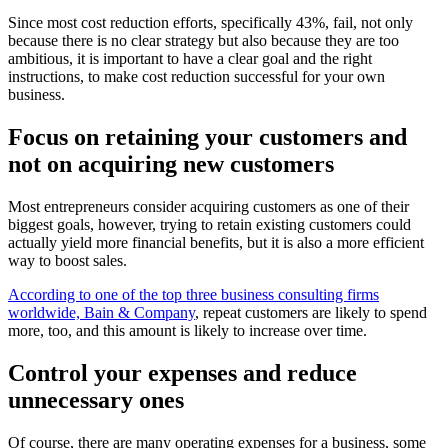
Since most cost reduction efforts, specifically 43%, fail, not only
because there is no clear strategy but also because they are too
ambitious, it is important to have a clear goal and the right
instructions, to make cost reduction successful for your own
business.
Focus on retaining your customers and
not on acquiring new customers
Most entrepreneurs consider acquiring customers as one of their
biggest goals, however, trying to retain existing customers could
actually yield more financial benefits, but it is also a more efficient
way to boost sales.
According to one of the top three business consulting firms
worldwide, Bain & Company
, repeat customers are likely to spend
more, too, and this amount is likely to increase over time.
Control your expenses and reduce
unnecessary ones
Of course, there are many operating expenses for a business, some