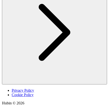
Privacy Policy
Cookie Policy
Hubin © 2026