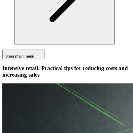
Open main menu
Intensive retail: Practical tips for reducing costs and
increasing sales