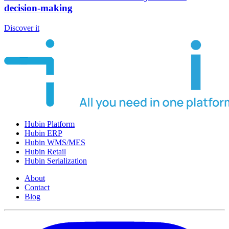
decision-making
Discover it
Hubin Platform
Hubin ERP
Hubin WMS/MES
Hubin Retail
Hubin Serialization
About
Contact
Blog