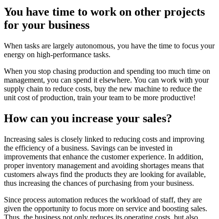
You have time to work on other projects
for your business
When tasks are largely autonomous, you have the time to focus your
energy on high-performance tasks.
When you stop chasing production and spending too much time on
management, you can spend it elsewhere. You can work with your
supply chain to reduce costs, buy the new machine to reduce the
unit cost of production, train your team to be more productive!
How can you increase your sales?
Increasing sales is closely linked to reducing costs and improving
the efficiency of a business. Savings can be invested in
improvements that enhance the customer experience. In addition,
proper inventory management and avoiding shortages means that
customers always find the products they are looking for available,
thus increasing the chances of purchasing from your business.
Since process automation reduces the workload of staff, they are
given the opportunity to focus more on service and boosting sales.
Thus, the business not only reduces its operating costs, but also