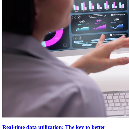
Real-time data utilization: The key to better