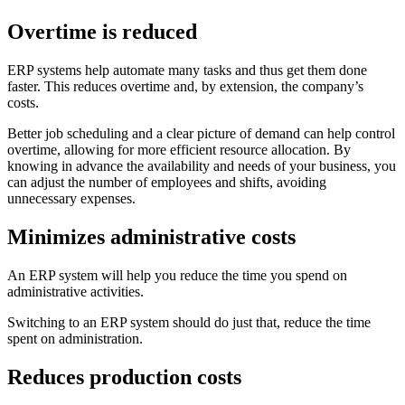
Overtime is reduced
ERP systems help automate many tasks and thus get them done
faster. This reduces overtime and, by extension, the company’s
costs.
Better job scheduling and a clear picture of demand can help control
overtime, allowing for more efficient resource allocation. By
knowing in advance the availability and needs of your business, you
can adjust the number of employees and shifts, avoiding
unnecessary expenses.
Minimizes administrative costs
An ERP system will help you reduce the time you spend on
administrative activities.
Switching to an ERP system should do just that, reduce the time
spent on administration.
Reduces production costs