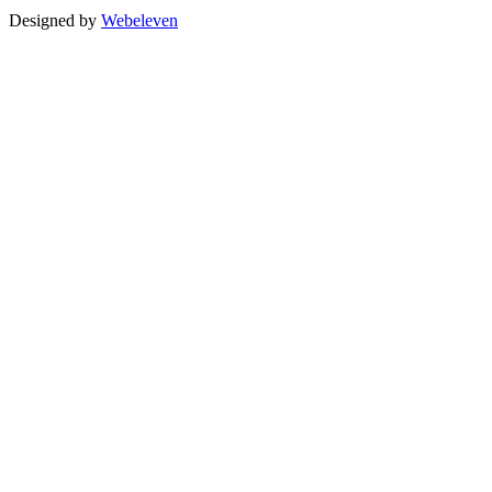
Designed by
Webeleven