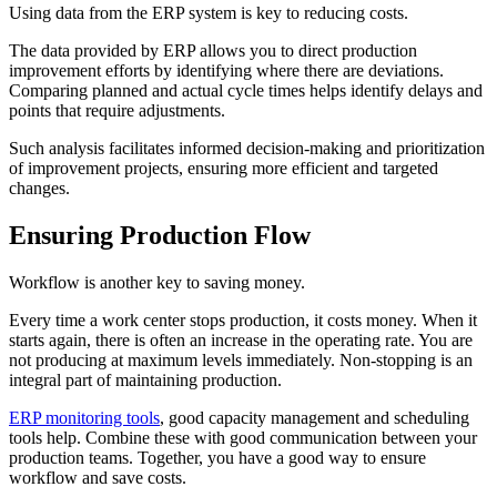
Using data from the ERP system is key to reducing costs.
The data provided by ERP allows you to direct production
improvement efforts by identifying where there are deviations.
Comparing planned and actual cycle times helps identify delays and
points that require adjustments.
Such analysis facilitates informed decision-making and prioritization
of improvement projects, ensuring more efficient and targeted
changes.
Ensuring Production Flow
Workflow is another key to saving money.
Every time a work center stops production, it costs money. When it
starts again, there is often an increase in the operating rate. You are
not producing at maximum levels immediately. Non-stopping is an
integral part of maintaining production.
ERP monitoring tools
, good capacity management and scheduling
tools help. Combine these with good communication between your
production teams. Together, you have a good way to ensure
workflow and save costs.