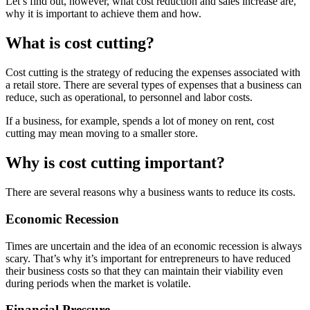
Let’s find out, however, what cost reduction and sales increase are,
why it is important to achieve them and how.
What is cost cutting?
Cost cutting is the strategy of reducing the expenses associated with
a retail store. There are several types of expenses that a business can
reduce, such as operational, to personnel and labor costs.
If a business, for example, spends a lot of money on rent, cost
cutting may mean moving to a smaller store.
Why is cost cutting important?
There are several reasons why a business wants to reduce its costs.
Economic Recession
Times are uncertain and the idea of ​​an economic recession is always
scary. That’s why it’s important for entrepreneurs to have reduced
their business costs so that they can maintain their viability even
during periods when the market is volatile.
Financial Pressure