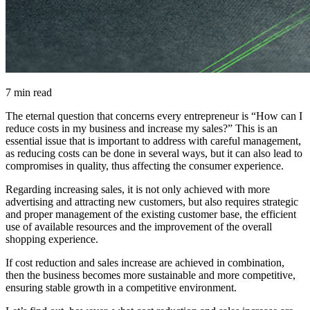
7 min read
The eternal question that concerns every entrepreneur is “How can I
reduce costs in my business and increase my sales?” This is an
essential issue that is important to address with careful management,
as reducing costs can be done in several ways, but it can also lead to
compromises in quality, thus affecting the consumer experience.
Regarding increasing sales, it is not only achieved with more
advertising and attracting new customers, but also requires strategic
and proper management of the existing customer base, the efficient
use of available resources and the improvement of the overall
shopping experience.
If cost reduction and sales increase are achieved in combination,
then the business becomes more sustainable and more competitive,
ensuring stable growth in a competitive environment.