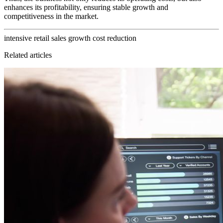
enhances its profitability, ensuring stable growth and
competitiveness in the market.
intensive retail
sales growth
cost reduction
Related articles