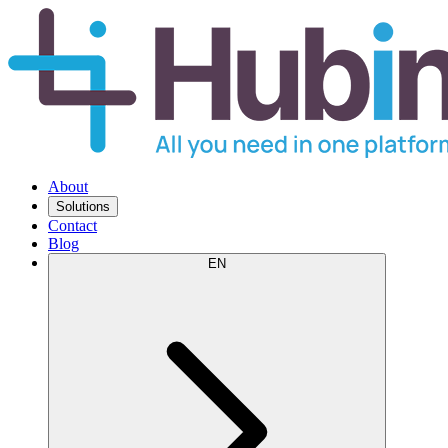
About
Solutions
Contact
Blog
EN