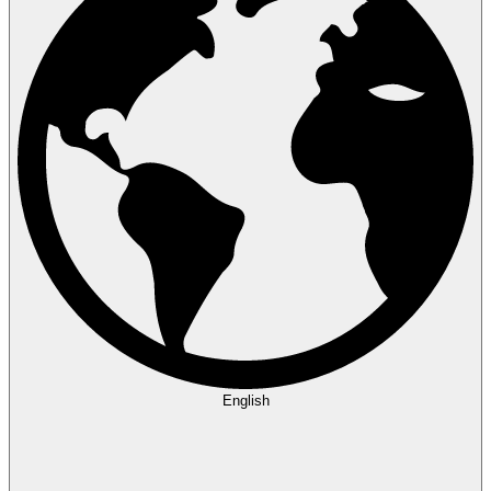
English