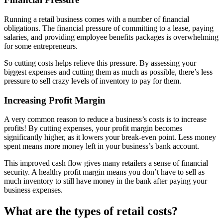
Running a retail business comes with a number of financial
obligations. The financial pressure of committing to a lease, paying
salaries, and providing employee benefits packages is overwhelming
for some entrepreneurs.
So cutting costs helps relieve this pressure. By assessing your
biggest expenses and cutting them as much as possible, there’s less
pressure to sell crazy levels of inventory to pay for them.
Increasing Profit Margin
A very common reason to reduce a business’s costs is to increase
profits! By cutting expenses, your profit margin becomes
significantly higher, as it lowers your break-even point. Less money
spent means more money left in your business’s bank account.
This improved cash flow gives many retailers a sense of financial
security. A healthy profit margin means you don’t have to sell as
much inventory to still have money in the bank after paying your
business expenses.
What are the types of retail costs?