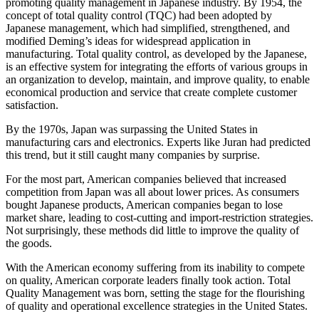
promoting quality management in Japanese industry. By 1954, the
concept of total quality control (TQC) had been adopted by
Japanese management, which had simplified, strengthened, and
modified Deming’s ideas for widespread application in
manufacturing. Total quality control, as developed by the Japanese,
is an effective system for integrating the efforts of various groups in
an organization to develop, maintain, and improve quality, to enable
economical production and service that create complete customer
satisfaction.
By the 1970s, Japan was surpassing the United States in
manufacturing cars and electronics. Experts like Juran had predicted
this trend, but it still caught many companies by surprise.
For the most part, American companies believed that increased
competition from Japan was all about lower prices. As consumers
bought Japanese products, American companies began to lose
market share, leading to cost-cutting and import-restriction strategies.
Not surprisingly, these methods did little to improve the quality of
the goods.
With the American economy suffering from its inability to compete
on quality, American corporate leaders finally took action. Total
Quality Management was born, setting the stage for the flourishing
of quality and operational excellence strategies in the United States.