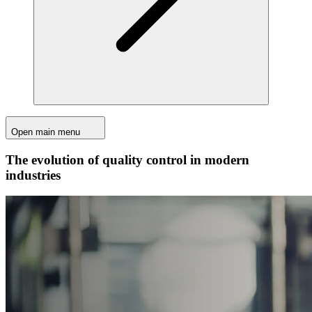
Open main menu
The evolution of quality control in modern
industries