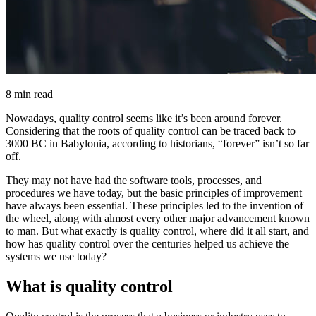
8 min read
Nowadays, quality control seems like it’s been around forever.
Considering that the roots of quality control can be traced back to
3000 BC in Babylonia, according to historians, “forever” isn’t so far
off.
They may not have had the software tools, processes, and
procedures we have today, but the basic principles of improvement
have always been essential. These principles led to the invention of
the wheel, along with almost every other major advancement known
to man. But what exactly is quality control, where did it all start, and
how has quality control over the centuries helped us achieve the
systems we use today?
What is quality control