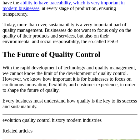
have the
ability to have traceability, which is very important in
modern businesses
, at every stage of production, ensuring
transparency.
Today, more than ever, sustainability is a very important part of
quality management. Businesses do not want to focus only on the
quality of their products and services, but also on their
environmental and social responsibility, the so-called ESG!
The Future of Quality Control
With the rapid development of technology and quality management,
we cannot know the limit of the development of quality control.
However, we know how important it is for businesses to focus on
continuous innovation, flexibility and customer experience, in order
to shape the future of quality.
Every business must understand how quality is the key to its success
and sustainability.
evolution
quality control
history
modern industries
Related articles