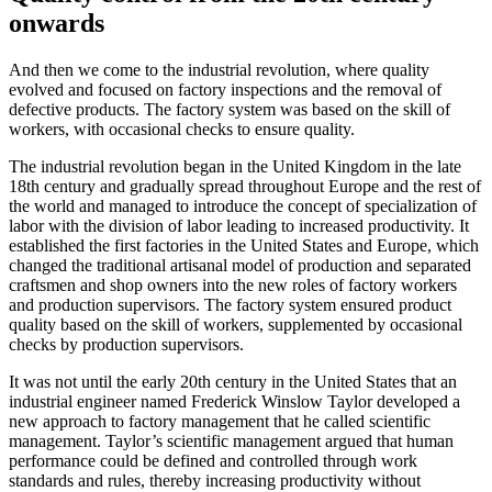
onwards
And then we come to the industrial revolution, where quality
evolved and focused on factory inspections and the removal of
defective products. The factory system was based on the skill of
workers, with occasional checks to ensure quality.
The industrial revolution began in the United Kingdom in the late
18th century and gradually spread throughout Europe and the rest of
the world and managed to introduce the concept of specialization of
labor with the division of labor leading to increased productivity. It
established the first factories in the United States and Europe, which
changed the traditional artisanal model of production and separated
craftsmen and shop owners into the new roles of factory workers
and production supervisors. The factory system ensured product
quality based on the skill of workers, supplemented by occasional
checks by production supervisors.
It was not until the early 20th century in the United States that an
industrial engineer named Frederick Winslow Taylor developed a
new approach to factory management that he called scientific
management. Taylor’s scientific management argued that human
performance could be defined and controlled through work
standards and rules, thereby increasing productivity without