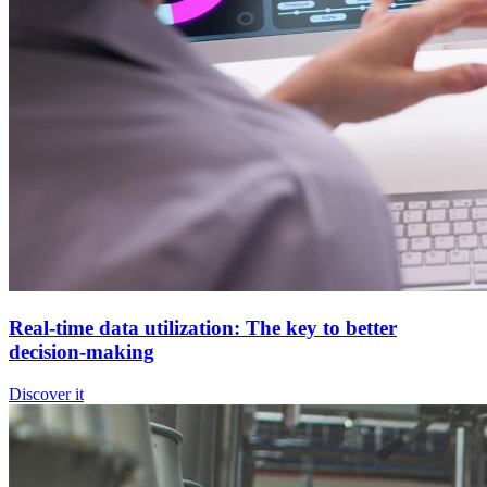
Real-time data utilization: The key to better
decision-making
Discover it