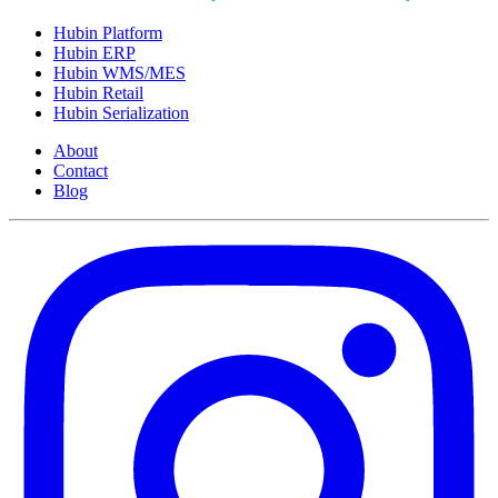
Hubin Platform
Hubin ERP
Hubin WMS/MES
Hubin Retail
Hubin Serialization
About
Contact
Blog