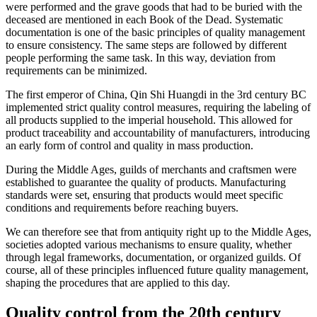
were performed and the grave goods that had to be buried with the
deceased are mentioned in each Book of the Dead. Systematic
documentation is one of the basic principles of quality management
to ensure consistency. The same steps are followed by different
people performing the same task. In this way, deviation from
requirements can be minimized.
The first emperor of China, Qin Shi Huangdi in the 3rd century BC
implemented strict quality control measures, requiring the labeling of
all products supplied to the imperial household. This allowed for
product traceability and accountability of manufacturers, introducing
an early form of control and quality in mass production.
During the Middle Ages, guilds of merchants and craftsmen were
established to guarantee the quality of products. Manufacturing
standards were set, ensuring that products would meet specific
conditions and requirements before reaching buyers.
We can therefore see that from antiquity right up to the Middle Ages,
societies adopted various mechanisms to ensure quality, whether
through legal frameworks, documentation, or organized guilds. Of
course, all of these principles influenced future quality management,
shaping the procedures that are applied to this day.
Quality control from the 20th century