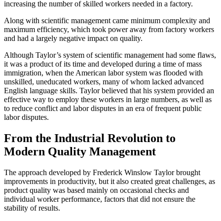
increasing the number of skilled workers needed in a factory.
Along with scientific management came minimum complexity and
maximum efficiency, which took power away from factory workers
and had a largely negative impact on quality.
Although Taylor’s system of scientific management had some flaws,
it was a product of its time and developed during a time of mass
immigration, when the American labor system was flooded with
unskilled, uneducated workers, many of whom lacked advanced
English language skills. Taylor believed that his system provided an
effective way to employ these workers in large numbers, as well as
to reduce conflict and labor disputes in an era of frequent public
labor disputes.
From the Industrial Revolution to
Modern Quality Management
The approach developed by Frederick Winslow Taylor brought
improvements in productivity, but it also created great challenges, as
product quality was based mainly on occasional checks and
individual worker performance, factors that did not ensure the
stability of results.