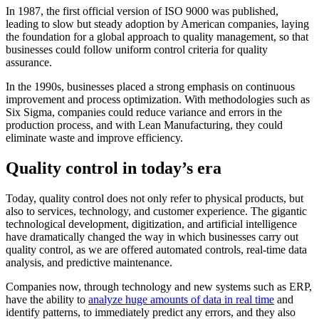
In 1987, the first official version of ISO 9000 was published,
leading to slow but steady adoption by American companies, laying
the foundation for a global approach to quality management, so that
businesses could follow uniform control criteria for quality
assurance.
In the 1990s, businesses placed a strong emphasis on continuous
improvement and process optimization. With methodologies such as
Six Sigma, companies could reduce variance and errors in the
production process, and with Lean Manufacturing, they could
eliminate waste and improve efficiency.
Quality control in today’s era
Today, quality control does not only refer to physical products, but
also to services, technology, and customer experience. The gigantic
technological development, digitization, and artificial intelligence
have dramatically changed the way in which businesses carry out
quality control, as we are offered automated controls, real-time data
analysis, and predictive maintenance.
Companies now, through technology and new systems such as ERP,
have the ability to
analyze huge amounts of data in real time
and
identify patterns, to immediately predict any errors, and they also