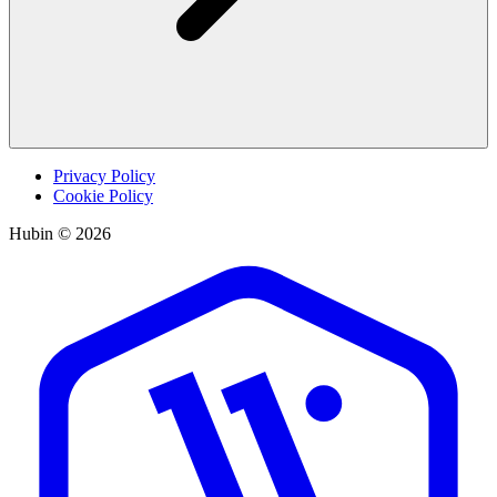
Privacy Policy
Cookie Policy
Hubin © 2026