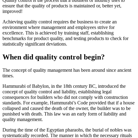
Quality control is the process that a business or industry uses to
ensure that the quality of products is maintained or, better yet,
improved!
Achieving quality control requires the business to create an
environment where management and employees strive for
excellence. This is achieved by training staff, establishing
benchmarks for product quality, and testing products to check for
statistically significant deviations.
When did quality control begin?
The concept of quality management has been around since ancient
times.
Hammurabi of Babylon, in the 18th century BC, introduced the
concept of quality control and liability, establishing legal
consequences for builders who did not comply with construction
standards. For example, Hammurabi’s Code provided that if a house
collapsed and caused the death of the owner, the builder was to be
punished with death. This law was an early form of liability and
quality management.
During the time of the Egyptian pharaohs, the burial of nobles was
systematically recorded. The manner in which the necessary rituals