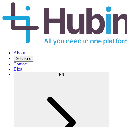
About
Solutions
Contact
Blog
EN