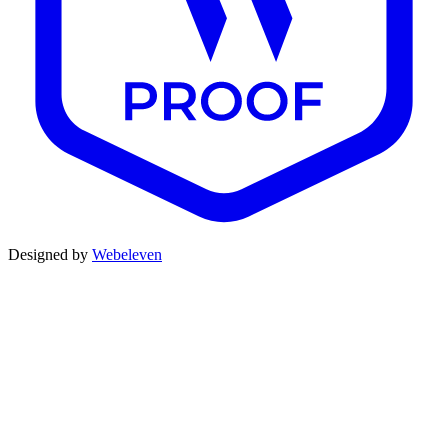
Designed by
Webeleven