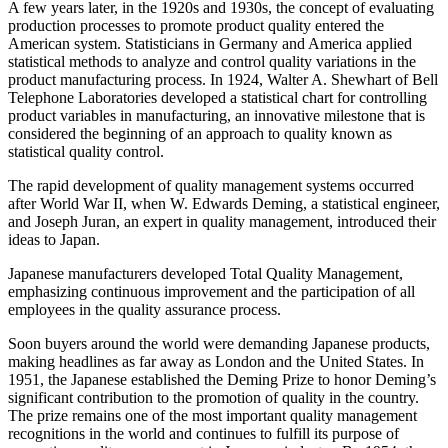
A few years later, in the 1920s and 1930s, the concept of evaluating
production processes to promote product quality entered the
American system. Statisticians in Germany and America applied
statistical methods to analyze and control quality variations in the
product manufacturing process. In 1924, Walter A. Shewhart of Bell
Telephone Laboratories developed a statistical chart for controlling
product variables in manufacturing, an innovative milestone that is
considered the beginning of an approach to quality known as
statistical quality control.
The rapid development of quality management systems occurred
after World War II, when W. Edwards Deming, a statistical engineer,
and Joseph Juran, an expert in quality management, introduced their
ideas to Japan.
Japanese manufacturers developed Total Quality Management,
emphasizing continuous improvement and the participation of all
employees in the quality assurance process.
Soon buyers around the world were demanding Japanese products,
making headlines as far away as London and the United States. In
1951, the Japanese established the Deming Prize to honor Deming’s
significant contribution to the promotion of quality in the country.
The prize remains one of the most important quality management
recognitions in the world and continues to fulfill its purpose of