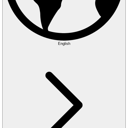
English