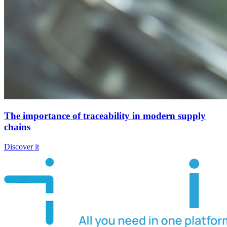
The importance of traceability in modern supply
chains
Discover it