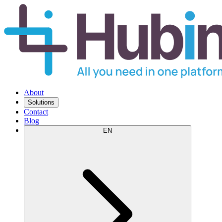
About
Solutions
Contact
Blog
EN