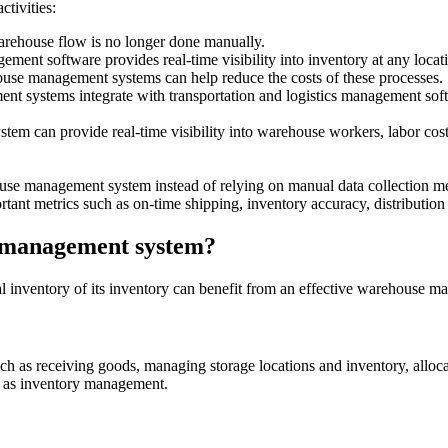
tivities:
warehouse flow is no longer done manually.
 software provides real-time visibility into inventory at any location,
ouse management systems can help reduce the costs of these processes.
 systems integrate with transportation and logistics management softw
 can provide real-time visibility into warehouse workers, labor costs,
se management system instead of relying on manual data collection met
tant metrics such as on-time shipping, inventory accuracy, distribution co
e management system?
ical inventory of its inventory can benefit from an effective warehous
as receiving goods, managing storage locations and inventory, allocati
ll as inventory management.