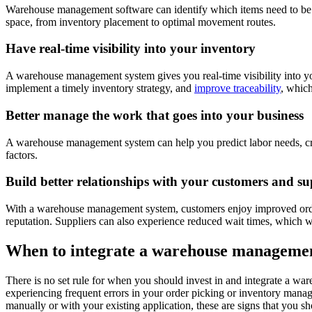
Warehouse management software can identify which items need to be pic
space, from inventory placement to optimal movement routes.
Have real-time visibility into your inventory
A warehouse management system gives you real-time visibility into your
implement a timely inventory strategy, and
improve traceability
, which
Better manage the work that goes into your business
A warehouse management system can help you predict labor needs, creat
factors.
Build better relationships with your customers and su
With a warehouse management system, customers enjoy improved order f
reputation. Suppliers can also experience reduced wait times, which wi
When to integrate a warehouse management
There is no set rule for when you should invest in and integrate a wa
experiencing frequent errors in your order picking or inventory manag
manually or with your existing application, these are signs that you 