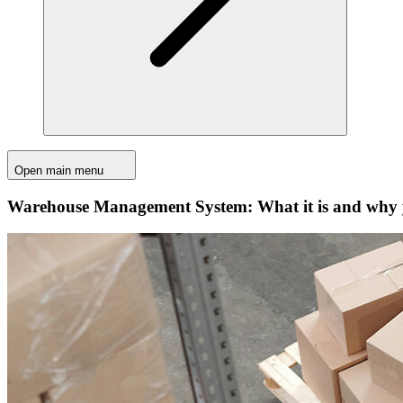
Open main menu
Warehouse Management System: What it is and why y