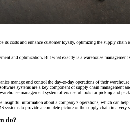
ce its costs and enhance customer loyalty, optimizing the supply chain is
t and optimization. But what exactly is a warehouse management sys
es manage and control the day-to-day operations of their warehouse.
S software systems are a key component of supply chain management and p
warehouse management system offers useful tools for picking and packin
e insightful information about a company’s operations, which can hel
ystems to provide a complete picture of the supply chain in a very 
m do?