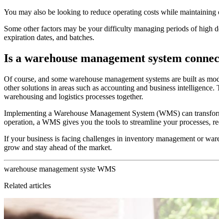
You may also be looking to reduce operating costs while maintaining or
Some other factors may be your difficulty managing periods of high d
expiration dates, and batches.
Is a warehouse management system connec
Of course, and some warehouse management systems are built as module
other solutions in areas such as accounting and business intelligence.
warehousing and logistics processes together.
Implementing a Warehouse Management System (WMS) can transform you
operation, a WMS gives you the tools to streamline your processes, r
If your business is facing challenges in inventory management or war
grow and stay ahead of the market.
warehouse
management
syste
WMS
Related articles