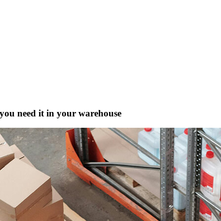
ou need it in your warehouse