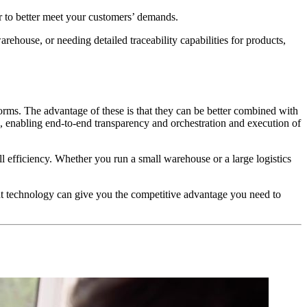
er to better meet your customers’ demands.
house, or needing detailed traceability capabilities for products,
rms. The advantage of these is that they can be better combined with
in, enabling end-to-end transparency and orchestration and execution of
fficiency. Whether you run a small warehouse or a large logistics
ht technology can give you the competitive advantage you need to