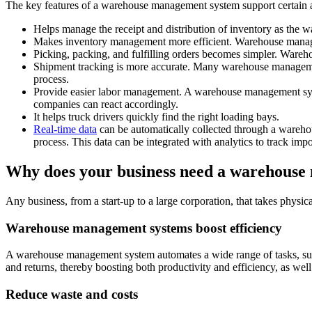
The key features of a warehouse management system support certain ac
Helps manage the receipt and distribution of inventory as the 
Makes inventory management more efficient. Warehouse management
Picking, packing, and fulfilling orders becomes simpler. Wareh
Shipment tracking is more accurate. Many warehouse management
process.
Provide easier labor management. A warehouse management system
companies can react accordingly.
It helps truck drivers quickly find the right loading bays.
Real-time data
can be automatically collected through a warehou
process. This data can be integrated with analytics to track impor
Why does your business need a warehous
Any business, from a start-up to a large corporation, that takes phys
Warehouse management systems boost efficiency
A warehouse management system automates a wide range of tasks, such 
and returns, thereby boosting both productivity and efficiency, as we
Reduce waste and costs