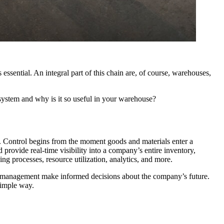
 essential. An integral part of this chain are, of course, warehouses,
tem and why is it so useful in your warehouse?
 Control begins from the moment goods and materials enter a
rovide real-time visibility into a company’s entire inventory,
g processes, resource utilization, analytics, and more.
p management make informed decisions about the company’s future.
simple way.