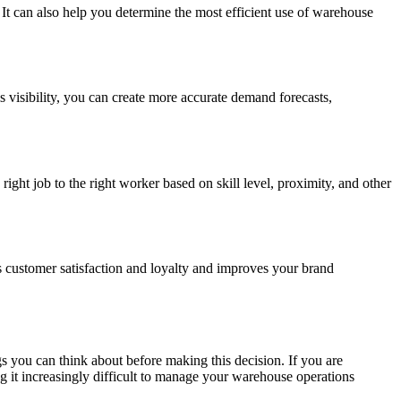
It can also help you determine the most efficient use of warehouse
s visibility, you can create more accurate demand forecasts,
ght job to the right worker based on skill level, proximity, and other
 customer satisfaction and loyalty and improves your brand
s you can think about before making this decision. If you are
g it increasingly difficult to manage your warehouse operations