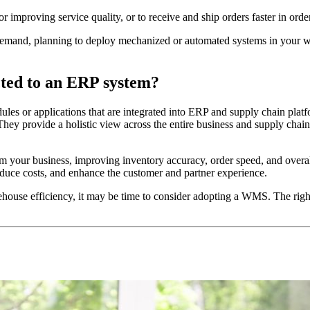
 improving service quality, or to receive and ship orders faster in ord
emand, planning to deploy mechanized or automated systems in your ware
ted to an ERP system?
s or applications that are integrated into ERP and supply chain platfo
 They provide a holistic view across the entire business and supply cha
r business, improving inventory accuracy, order speed, and overall e
educe costs, and enhance the customer and partner experience.
ehouse efficiency, it may be time to consider adopting a WMS. The rig