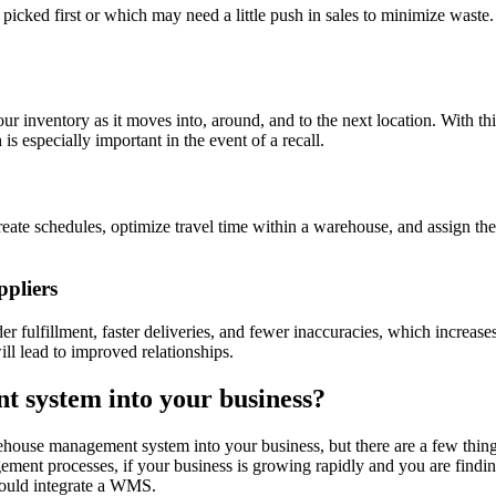
ked first or which may need a little push in sales to minimize waste. 
 inventory as it moves into, around, and to the next location. With thi
 is especially important in the event of a recall.
e schedules, optimize travel time within a warehouse, and assign the ri
ppliers
ulfillment, faster deliveries, and fewer inaccuracies, which increases
ll lead to improved relationships.
 system into your business?
rehouse management system into your business, but there are a few thing
ement processes, if your business is growing rapidly and you are findin
should integrate a WMS.