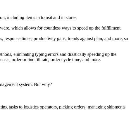
 including items in transit and in stores.
are, which allows for countless ways to speed up the fulfillment
 response times, productivity gaps, trends against plan, and more, so
hods, eliminating typing errors and drastically speeding up the
sts, order or line fill rate, order cycle time, and more.
e management system. But why?
ng tasks to logistics operators, picking orders, managing shipments