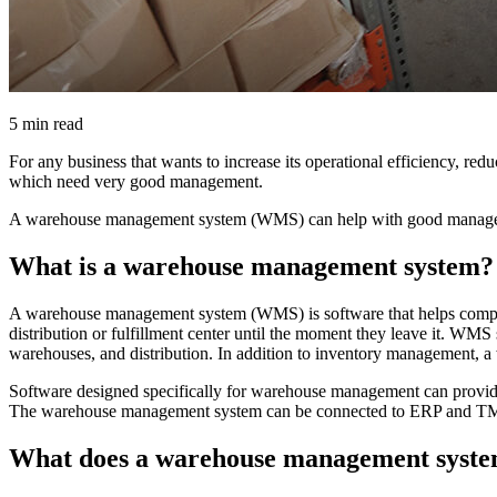
5 min read
For any business that wants to increase its operational efficiency, redu
which need very good management.
A warehouse management system (WMS) can help with good managemen
What is a warehouse management system?
A warehouse management system (WMS) is software that helps compani
distribution or fulfillment center until the moment they leave it. WM
warehouses, and distribution. In addition to inventory management, a 
Software designed specifically for warehouse management can provid
The warehouse management system can be connected to ERP and TMS s
What does a warehouse management syste