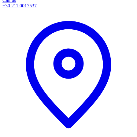
Call us
+30 211 0017537