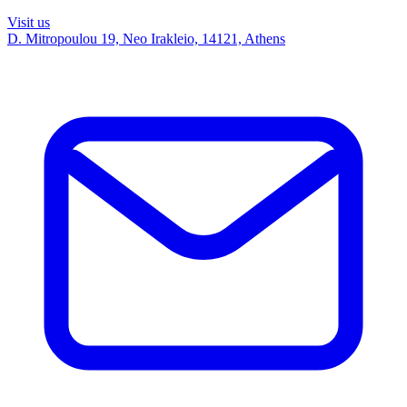
Visit us
D. Mitropoulou 19, Neo Irakleio, 14121, Athens