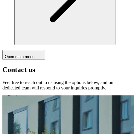
Open main menu
Contact us
Feel free to reach out to us using the options below, and our
dedicated team will respond to your inquiries promptly.