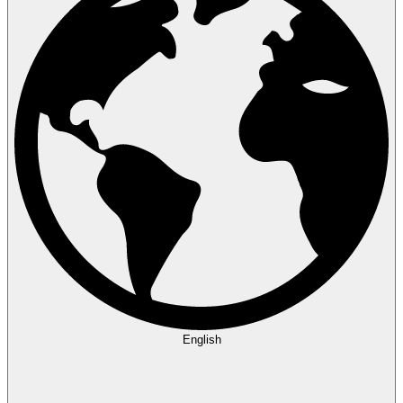
English