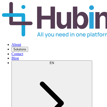
About
Solutions
Contact
Blog
EN