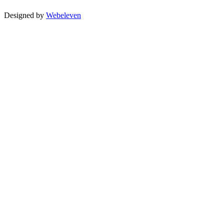
Designed by
Webeleven