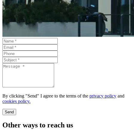
By clicking "Send" I agree to the terms of the
privacy policy
and
cookies policy.
Send
Other ways to reach us