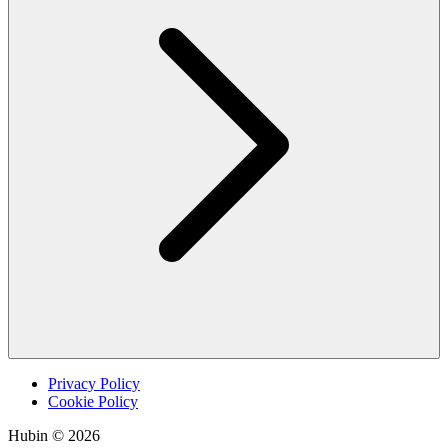
Privacy Policy
Cookie Policy
Hubin © 2026