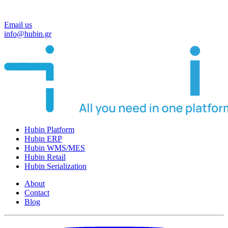
Email us
info@hubin.gr
Hubin Platform
Hubin ERP
Hubin WMS/MES
Hubin Retail
Hubin Serialization
About
Contact
Blog