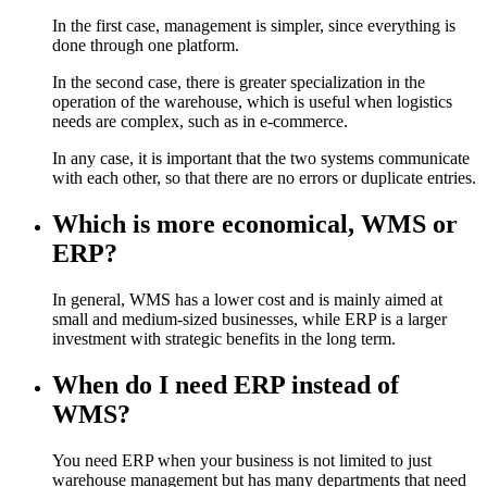
In the first case, management is simpler, since everything is
done through one platform.
In the second case, there is greater specialization in the
operation of the warehouse, which is useful when logistics
needs are complex, such as in e-commerce.
In any case, it is important that the two systems communicate
with each other, so that there are no errors or duplicate entries.
Which is more economical, WMS or
ERP?
In general, WMS has a lower cost and is mainly aimed at
small and medium-sized businesses, while ERP is a larger
investment with strategic benefits in the long term.
When do I need ERP instead of
WMS?
You need ERP when your business is not limited to just
warehouse management but has many departments that need