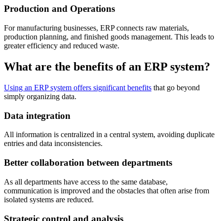
Production and Operations
For manufacturing businesses, ERP connects raw materials,
production planning, and finished goods management. This leads to
greater efficiency and reduced waste.
What are the benefits of an ERP system?
Using an ERP system offers significant benefits
that go beyond
simply organizing data.
Data integration
All information is centralized in a central system, avoiding duplicate
entries and data inconsistencies.
Better collaboration between departments
As all departments have access to the same database,
communication is improved and the obstacles that often arise from
isolated systems are reduced.
Strategic control and analysis