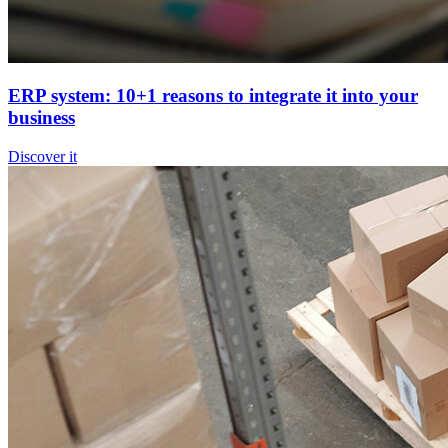
ERP system: 10+1 reasons to integrate it into your
business
Discover it