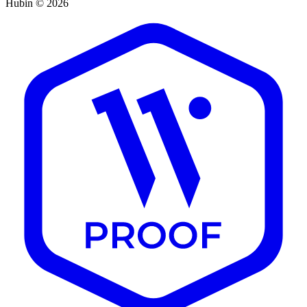
Hubin © 2026