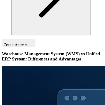
Open main menu
Warehouse Management System (WMS) vs Unified
ERP System: Differences and Advantages