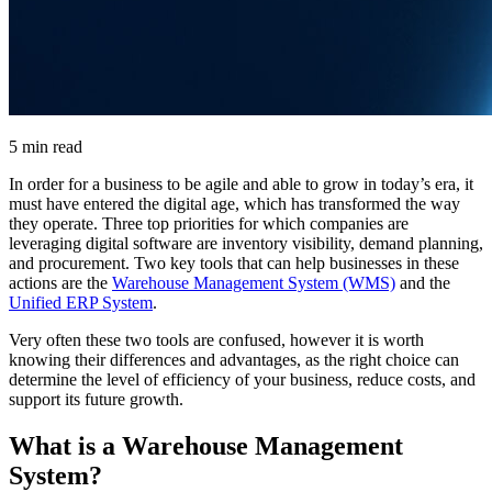
5 min read
In order for a business to be agile and able to grow in today’s era, it
must have entered the digital age, which has transformed the way
they operate. Three top priorities for which companies are
leveraging digital software are inventory visibility, demand planning,
and procurement. Two key tools that can help businesses in these
actions are the
Warehouse Management System (WMS)
and the
Unified ERP System
.
Very often these two tools are confused, however it is worth
knowing their differences and advantages, as the right choice can
determine the level of efficiency of your business, reduce costs, and
support its future growth.
What is a Warehouse Management
System?