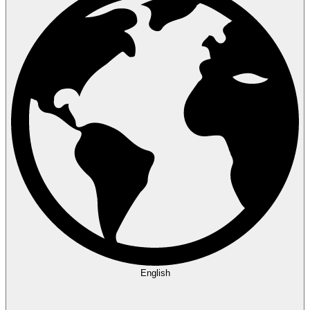
English