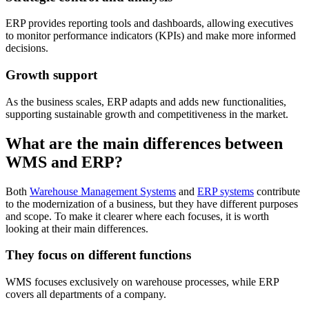
ERP provides reporting tools and dashboards, allowing executives
to monitor performance indicators (KPIs) and make more informed
decisions.
Growth support
As the business scales, ERP adapts and adds new functionalities,
supporting sustainable growth and competitiveness in the market.
What are the main differences between
WMS and ERP?
Both
Warehouse Management Systems
and
ERP systems
contribute
to the modernization of a business, but they have different purposes
and scope. To make it clearer where each focuses, it is worth
looking at their main differences.
They focus on different functions
WMS focuses exclusively on warehouse processes, while ERP
covers all departments of a company.