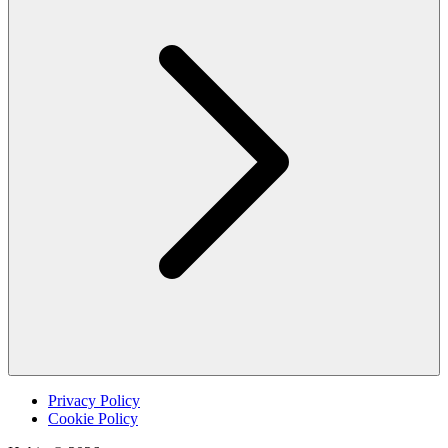
Privacy Policy
Cookie Policy