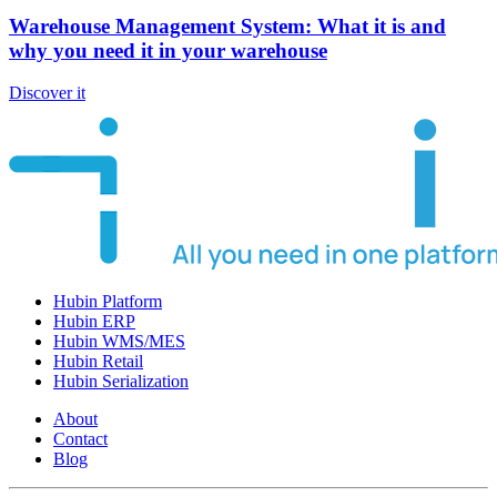
Warehouse Management System: What it is and
why you need it in your warehouse
Discover it
Hubin Platform
Hubin ERP
Hubin WMS/MES
Hubin Retail
Hubin Serialization
About
Contact
Blog