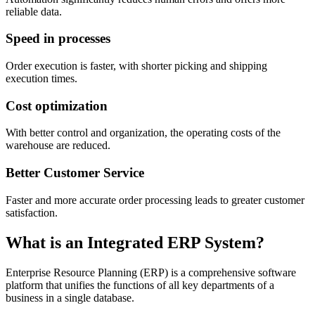
reliable data.
Speed ​​in processes
Order execution is faster, with shorter picking and shipping
execution times.
Cost optimization
With better control and organization, the operating costs of the
warehouse are reduced.
Better Customer Service
Faster and more accurate order processing leads to greater customer
satisfaction.
What is an Integrated ERP System?
Enterprise Resource Planning (ERP) is a comprehensive software
platform that unifies the functions of all key departments of a
business in a single database.