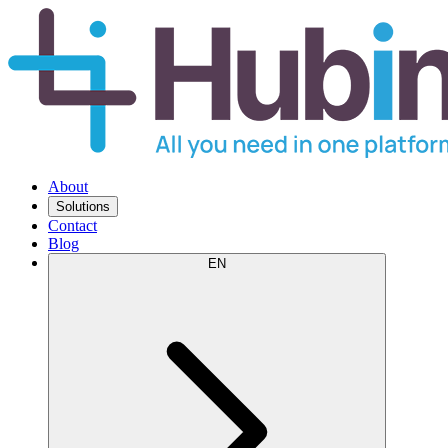
About
Solutions
Contact
Blog
EN