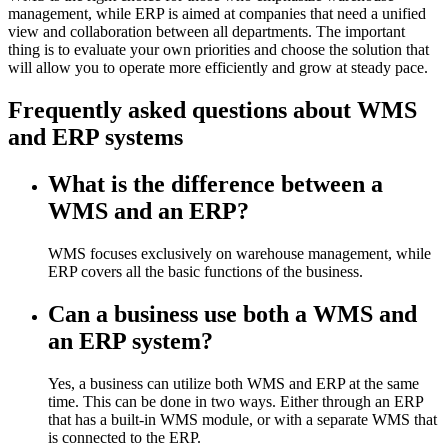
management, while ERP is aimed at companies that need a unified
view and collaboration between all departments. The important
thing is to evaluate your own priorities and choose the solution that
will allow you to operate more efficiently and grow at steady pace.
Frequently asked questions about WMS
and ERP systems
What is the difference between a
WMS and an ERP?
WMS focuses exclusively on warehouse management, while
ERP covers all the basic functions of the business.
Can a business use both a WMS and
an ERP system?
Yes, a business can utilize both WMS and ERP at the same
time. This can be done in two ways. Either through an ERP
that has a built-in WMS module, or with a separate WMS that
is connected to the ERP.