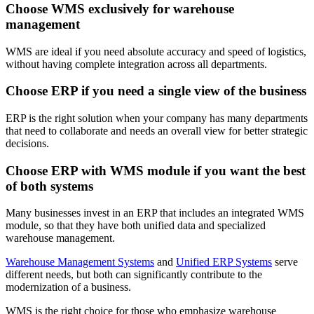
Choose WMS exclusively for warehouse
management
WMS are ideal if you need absolute accuracy and speed of logistics,
without having complete integration across all departments.
Choose ERP if you need a single view of the business
ERP is the right solution when your company has many departments
that need to collaborate and needs an overall view for better strategic
decisions.
Choose ERP with WMS module if you want the best
of both systems
Many businesses invest in an ERP that includes an integrated WMS
module, so that they have both unified data and specialized
warehouse management.
Warehouse Management Systems
and
Unified ERP Systems
serve
different needs, but both can significantly contribute to the
modernization of a business.
WMS is the right choice for those who emphasize warehouse