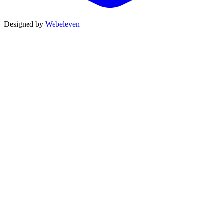
Designed by
Webeleven