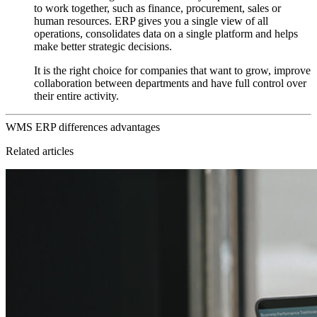
to work together, such as finance, procurement, sales or
human resources. ERP gives you a single view of all
operations, consolidates data on a single platform and helps
make better strategic decisions.
It is the right choice for companies that want to grow, improve
collaboration between departments and have full control over
their entire activity.
WMS
ERP
differences
advantages
Related articles