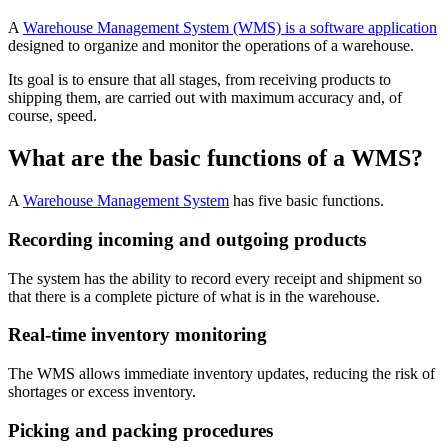
A
Warehouse Management System (WMS) is a software application
designed to organize and monitor the operations of a warehouse.
Its goal is to ensure that all stages, from receiving products to
shipping them, are carried out with maximum accuracy and, of
course, speed.
What are the basic functions of a WMS?
A
Warehouse Management System
has five basic functions.
Recording incoming and outgoing products
The system has the ability to record every receipt and shipment so
that there is a complete picture of what is in the warehouse.
Real-time inventory monitoring
The WMS allows immediate inventory updates, reducing the risk of
shortages or excess inventory.
Picking and packing procedures