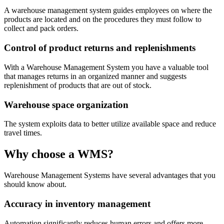
A warehouse management system guides employees on where the
products are located and on the procedures they must follow to
collect and pack orders.
Control of product returns and replenishments
With a Warehouse Management System you have a valuable tool
that manages returns in an organized manner and suggests
replenishment of products that are out of stock.
Warehouse space organization
The system exploits data to better utilize available space and reduce
travel times.
Why choose a WMS?
Warehouse Management Systems have several advantages that you
should know about.
Accuracy in inventory management
Automation significantly reduces human errors and offers more