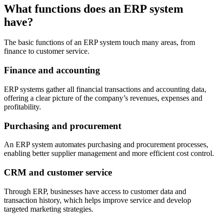
What functions does an ERP system
have?
The basic functions of an ERP system touch many areas, from
finance to customer service.
Finance and accounting
ERP systems gather all financial transactions and accounting data,
offering a clear picture of the company’s revenues, expenses and
profitability.
Purchasing and procurement
An ERP system automates purchasing and procurement processes,
enabling better supplier management and more efficient cost control.
CRM and customer service
Through ERP, businesses have access to customer data and
transaction history, which helps improve service and develop
targeted marketing strategies.