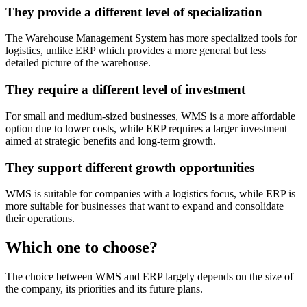
They provide a different level of specialization
The Warehouse Management System has more specialized tools for
logistics, unlike ERP which provides a more general but less
detailed picture of the warehouse.
They require a different level of investment
For small and medium-sized businesses, WMS is a more affordable
option due to lower costs, while ERP requires a larger investment
aimed at strategic benefits and long-term growth.
They support different growth opportunities
WMS is suitable for companies with a logistics focus, while ERP is
more suitable for businesses that want to expand and consolidate
their operations.
Which one to choose?
The choice between WMS and ERP largely depends on the size of
the company, its priorities and its future plans.